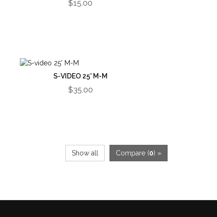
$15.00
S-VIDEO 25' M-M
$35.00
Show all
Compare (
0
) »