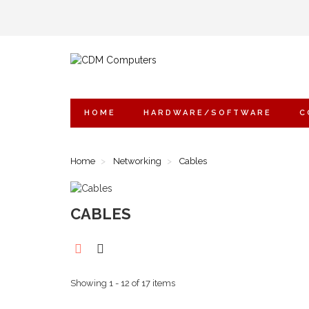
HOME
HARDWARE/SOFTWARE
C
Home
Networking
Cables
CABLES
Showing 1 - 12 of 17 items