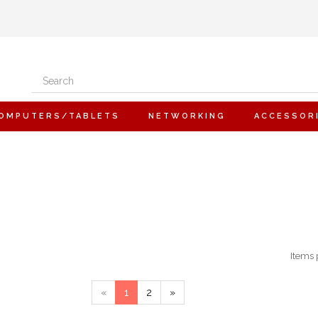
OMPUTERS/TABLETS
NETWORKING
ACCESSOR
Items 
«
1
2
»