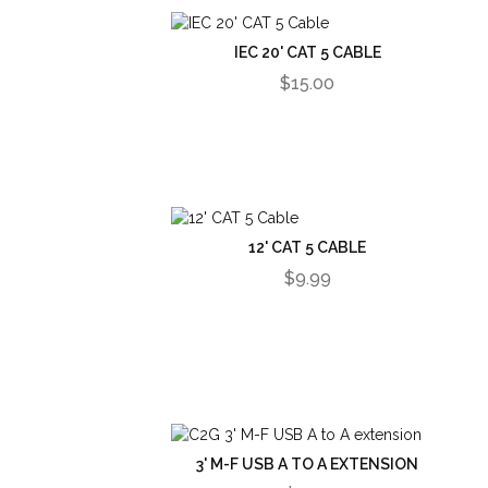
IEC 20' CAT 5 CABLE
$15.00
12' CAT 5 CABLE
$9.99
3' M-F USB A TO A EXTENSION