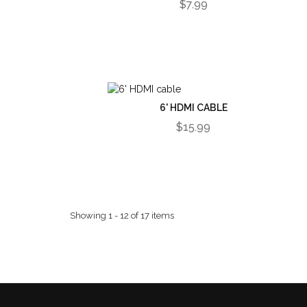
$7.99
6' HDMI CABLE
$15.99
Showing 1 - 12 of 17 items