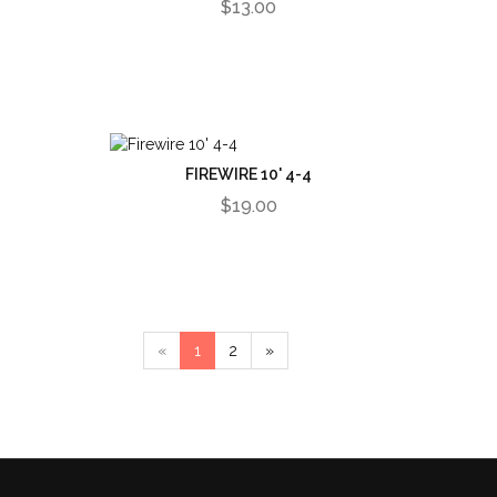
$13.00
FIREWIRE 10' 4-4
$19.00
«
1
2
»