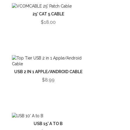
25' CAT 5 CABLE
$18.00
USB 2 IN 1 APPLE/ANDROID CABLE
$8.99
USB 15' A TO B