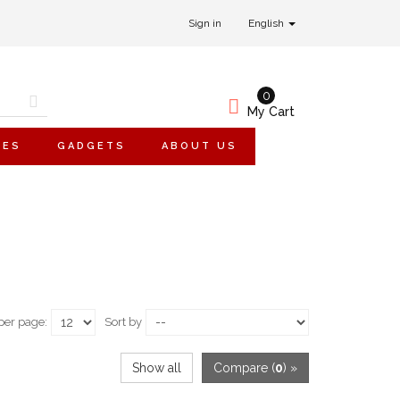
Sign in
English
0
My Cart
IES
GADGETS
ABOUT US
per page:
Sort by
Show all
Compare (
0
) »