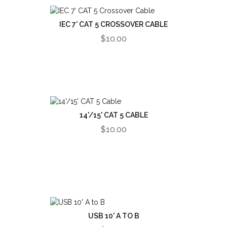
IEC 7' CAT 5 CROSSOVER CABLE
$10.00
14'/15' CAT 5 CABLE
$10.00
USB 10' A TO B