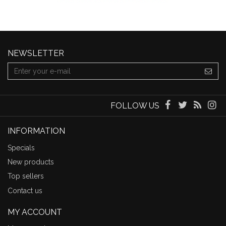
NEWSLETTER
FOLLOW US
INFORMATION
Specials
New products
Top sellers
Contact us
MY ACCOUNT