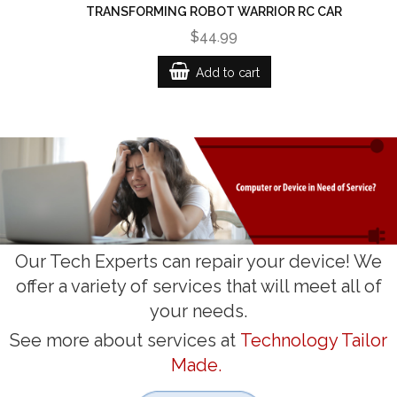
TRANSFORMING ROBOT WARRIOR RC CAR
$44.99
Add to cart
Our Tech Experts can repair your device! We
offer a variety of services that will meet all of
your needs.
See more about services at
Technology Tailor
Made.