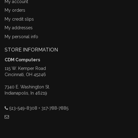
My account
My orders
My credit slips
My addresses
My personal info
STORE INFORMATION
CDM Computers
115 W. Kemper Road
Cincinnati, OH 45246
7340 E. Washington St.
Indianapolis, In 46219
513-549-8308 • 317-788-7885