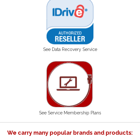
See Data Recovery Service
See Service Membership Plans
We carry many popular brands and products: