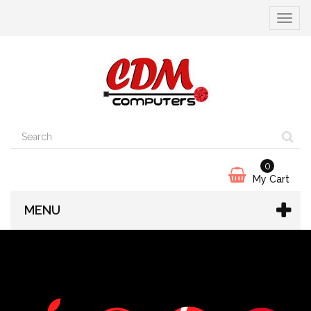
Toggle
navigat
0
My Cart
MENU