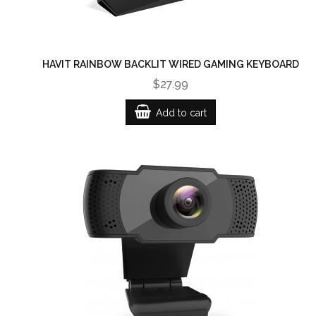
HAVIT RAINBOW BACKLIT WIRED GAMING KEYBOARD
$27.99
Add to cart