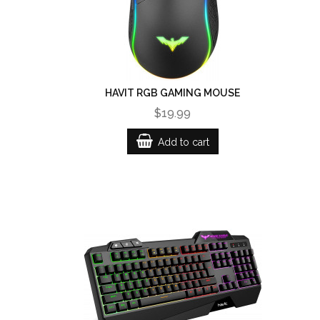
HAVIT RGB GAMING MOUSE
$19.99
Add to cart