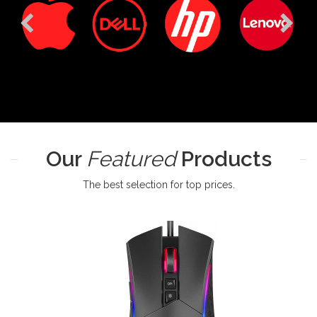
Our
Featured
Products
The best selection for top prices.