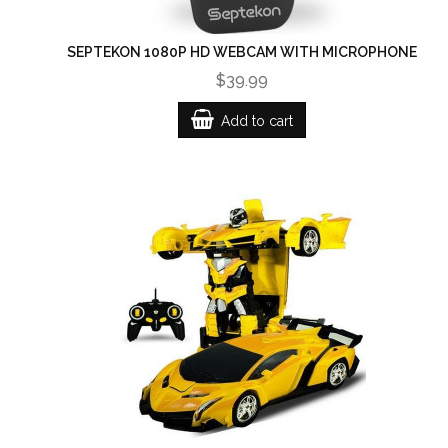
SEPTEKON 1080P HD WEBCAM WITH MICROPHONE
$39.99
Add to cart