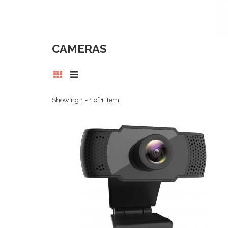
CAMERAS
Showing 1 - 1 of 1 item