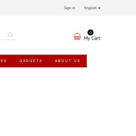
Sign in
English
0
My Cart
IES
GADGETS
ABOUT US