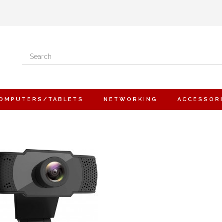
OMPUTERS/TABLETS
NETWORKING
ACCESSOR