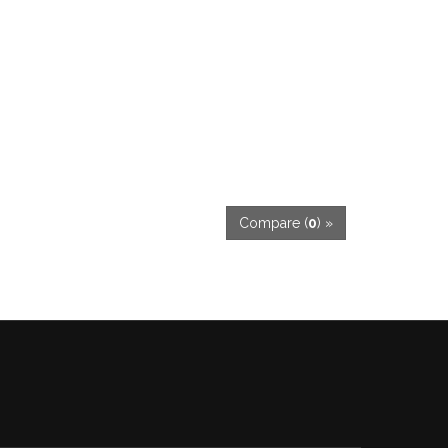
Compare (
0
) »