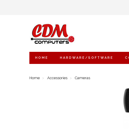
HOME
HARDWARE/SOFTWARE
C
Home
Accessories
Cameras