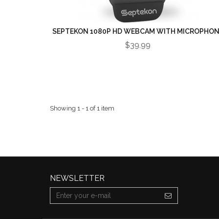
SEPTEKON 1080P HD WEBCAM WITH MICROPHO
$39.99
Showing 1 - 1 of 1 item
NEWSLETTER