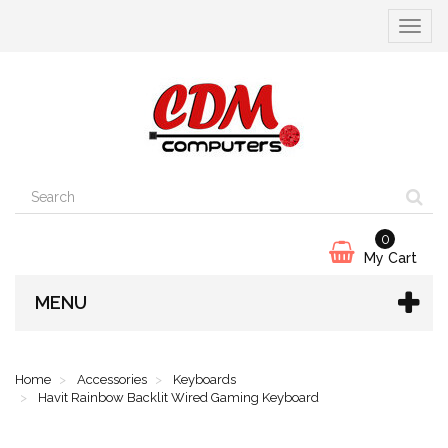
Toggle
navigat
0
My Cart
MENU
Home
Accessories
Keyboards
Havit Rainbow Backlit Wired Gaming Keyboard