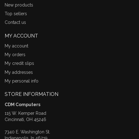
New products
Top sellers
Contact us
MY ACCOUNT
My account
My orders
My credit slips
My addresses
My personal info
STORE INFORMATION
CDM Computers
115 W. Kemper Road
Cincinnati, OH 45246
7340 E. Washington St.
Indianapolis, In 46219