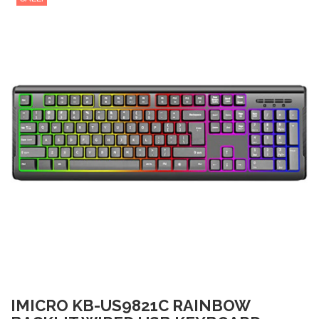
IMICRO KB-US9821C RAINBOW