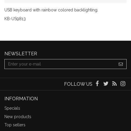
USB keyboard with rainbow colored backlighting.
KB-US9813
NEWSLETTER
FOLLOW US
INFORMATION
Specials
New products
Top sellers