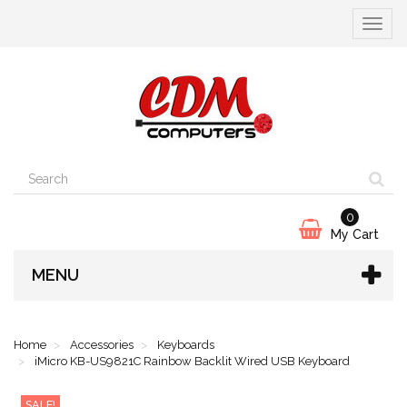
Toggle
navigat
0
My Cart
MENU
Home
Accessories
Keyboards
iMicro KB-US9821C Rainbow Backlit Wired USB Keyboard
SALE!