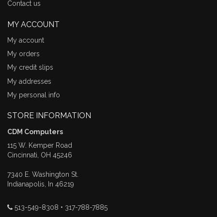
Contact us
MY ACCOUNT
My account
My orders
My credit slips
My addresses
My personal info
STORE INFORMATION
CDM Computers
115 W. Kemper Road
Cincinnati, OH 45246
7340 E. Washington St.
Indianapolis, In 46219
513-549-8308 • 317-788-7885