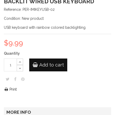
BACKLIT WIRED USB KEYBOARD
Reference:
PER-IMIKEYUSB-02
Condition:
New product
USB keyboard with rainbow colored backlighting.
$9.99
Quantity
Add to cart
Print
MORE INFO