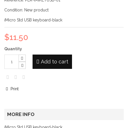
Reference:
PER-IMIKEYUSB-01
Condition:
New product
iMicro Std USB keyboard-black
$11.50
Quantity
Add to cart
Print
MORE INFO
iMicro Std USB keyboard-black