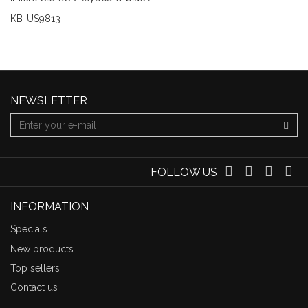
KB-US9813
NEWSLETTER
FOLLOW US
INFORMATION
Specials
New products
Top sellers
Contact us