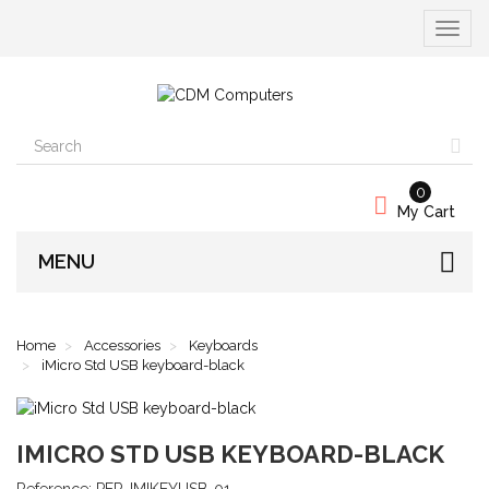
Toggle
navigat
0
My Cart
MENU
Home
Accessories
Keyboards
iMicro Std USB keyboard-black
IMICRO STD USB KEYBOARD-BLACK