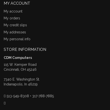
MY ACCOUNT
My account
My orders
My credit slips
My addresses
My personal info
STORE INFORMATION
CDM Computers
115 W. Kemper Road
Cincinnati, OH 45246
7340 E. Washington St.
Indianapolis, In 46219
513-549-8308 • 317-788-7885