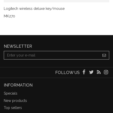
Logitech wireless deluxe key/mouse
MK270
NEWSLETTER
FOLLOW US
INFORMATION
Specials
New products
Top sellers