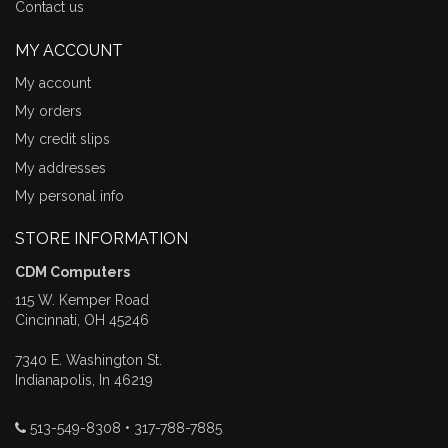
Contact us
MY ACCOUNT
My account
My orders
My credit slips
My addresses
My personal info
STORE INFORMATION
CDM Computers
115 W. Kemper Road
Cincinnati, OH 45246
7340 E. Washington St.
Indianapolis, In 46219
513-549-8308 • 317-788-7885