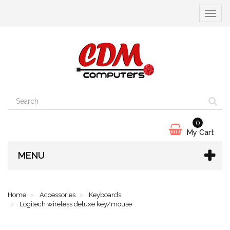
Toggle
navigat
0
My Cart
MENU
Home
Accessories
Keyboards
Logitech wireless deluxe key/mouse