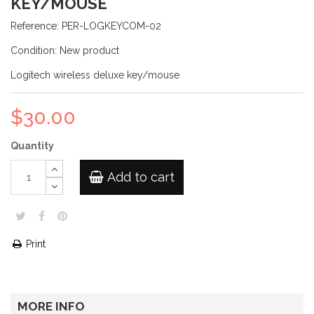
KEY/MOUSE
Reference:
PER-LOGKEYCOM-02
Condition:
New product
Logitech wireless deluxe key/mouse
$30.00
Quantity
Add to cart
Print
MORE INFO