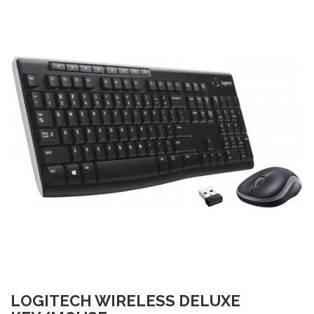
LOGITECH WIRELESS DELUXE