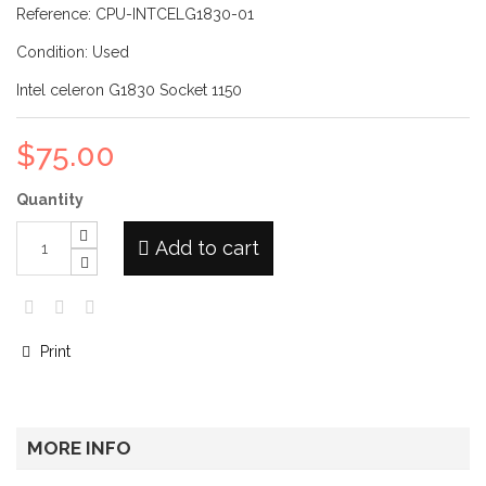
Reference:
CPU-INTCELG1830-01
Condition:
Used
Intel celeron G1830 Socket 1150
$75.00
Quantity
Add to cart
Print
MORE INFO