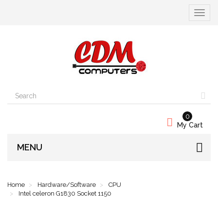
Toggle
navigat
0
My Cart
MENU
Home
Hardware/Software
CPU
Intel celeron G1830 Socket 1150