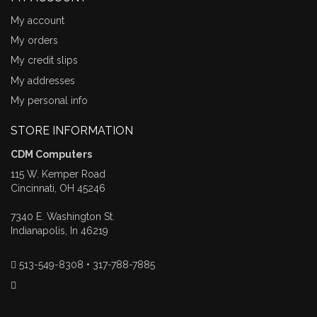
My account
My orders
My credit slips
My addresses
My personal info
STORE INFORMATION
CDM Computers
115 W. Kemper Road
Cincinnati, OH 45246
7340 E. Washington St.
Indianapolis, In 46219
513-549-8308 • 317-788-7885