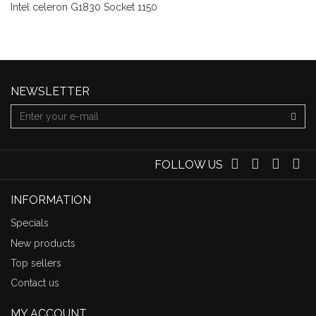
Intel celeron G1830 Socket 1150
NEWSLETTER
FOLLOW US
INFORMATION
Specials
New products
Top sellers
Contact us
MY ACCOUNT