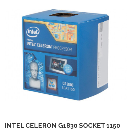
INTEL CELERON G1830 SOCKET 1150