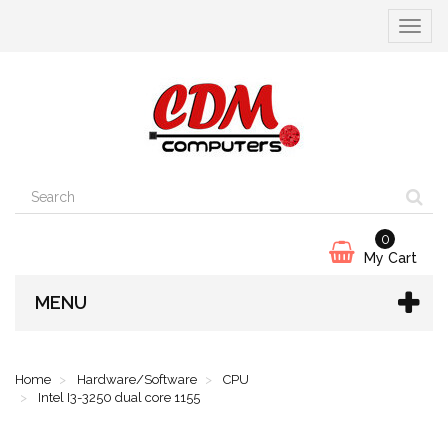
Toggle
navigat
0
My Cart
MENU
Home
Hardware/Software
CPU
Intel I3-3250 dual core 1155