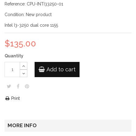
Reference:
CPU-INTI33250-01
Condition:
New product
Intel I3-3250 dual core 1155
$135.00
Quantity
Add to cart
Print
MORE INFO