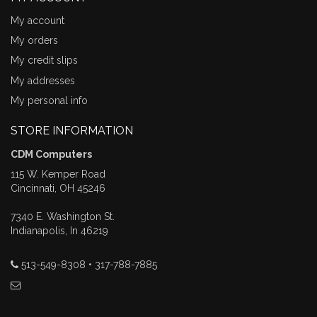
My account
My orders
My credit slips
My addresses
My personal info
STORE INFORMATION
CDM Computers
115 W. Kemper Road
Cincinnati, OH 45246
7340 E. Washington St.
Indianapolis, In 46219
513-549-8308 • 317-788-7885