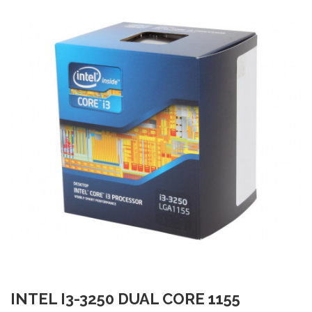
INTEL I3-3250 DUAL CORE 1155