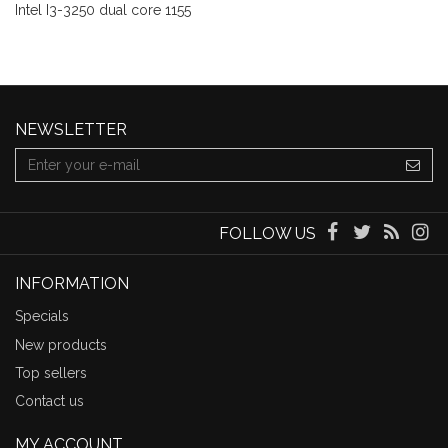
Intel I3-3250 dual core 1155
NEWSLETTER
FOLLOW US
INFORMATION
Specials
New products
Top sellers
Contact us
MY ACCOUNT