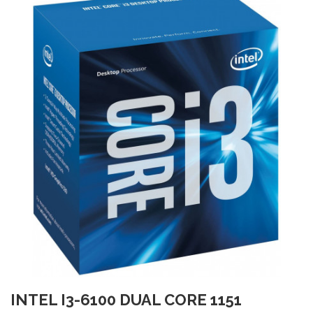
INTEL I3-6100 DUAL CORE 1151