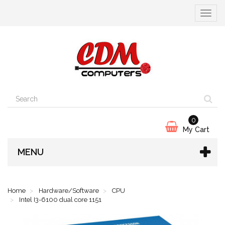
Toggle
navigat
0
My Cart
MENU
Home
Hardware/Software
CPU
Intel I3-6100 dual core 1151