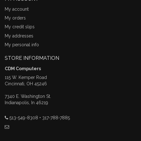
My account
My orders
My credit slips
My addresses
My personal info
STORE INFORMATION
CDM Computers
115 W. Kemper Road
Cincinnati, OH 45246
7340 E. Washington St.
Indianapolis, In 46219
513-549-8308 • 317-788-7885