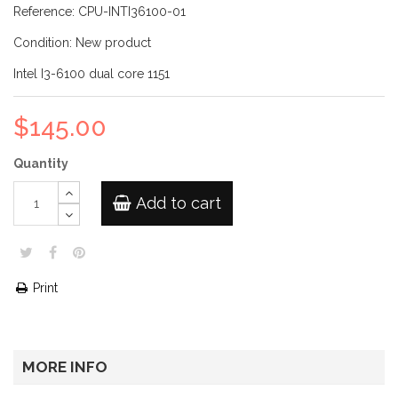
Reference:
CPU-INTI36100-01
Condition:
New product
Intel I3-6100 dual core 1151
$145.00
Quantity
Add to cart
Print
MORE INFO