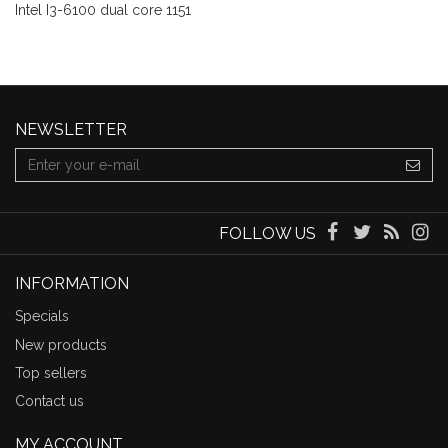
Intel I3-6100 dual core 1151
NEWSLETTER
FOLLOW US
INFORMATION
Specials
New products
Top sellers
Contact us
MY ACCOUNT