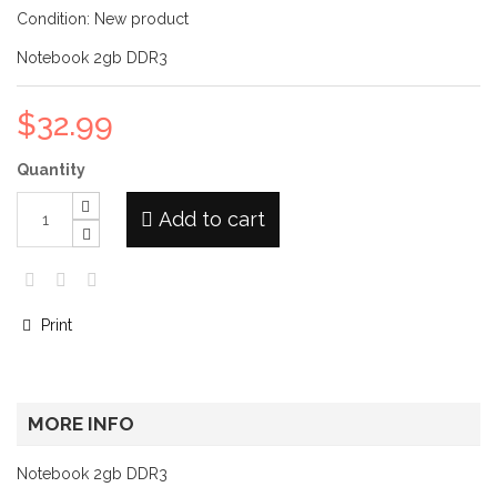
Condition:
New product
Notebook 2gb DDR3
$32.99
Quantity
Add to cart
Print
MORE INFO
Notebook 2gb DDR3