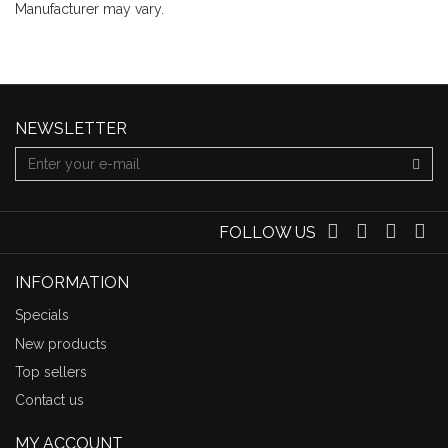
Manufacturer may vary.
NEWSLETTER
FOLLOW US
INFORMATION
Specials
New products
Top sellers
Contact us
MY ACCOUNT