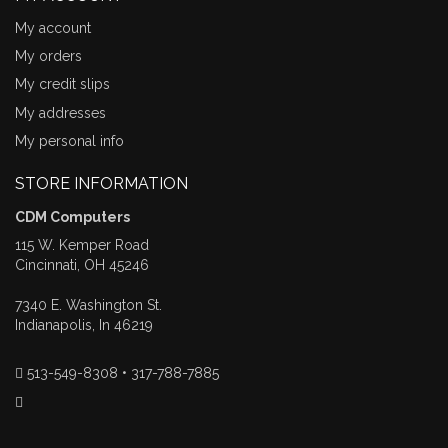
My account
My orders
My credit slips
My addresses
My personal info
STORE INFORMATION
CDM Computers
115 W. Kemper Road
Cincinnati, OH 45246
7340 E. Washington St.
Indianapolis, In 46219
513-549-8308 • 317-788-7885