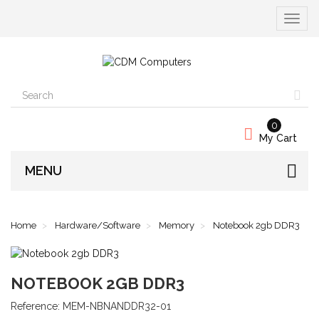
Toggle
navigat
0
My Cart
MENU
Home
Hardware/Software
Memory
Notebook 2gb DDR3
NOTEBOOK 2GB DDR3
Reference:
MEM-NBNANDDR32-01