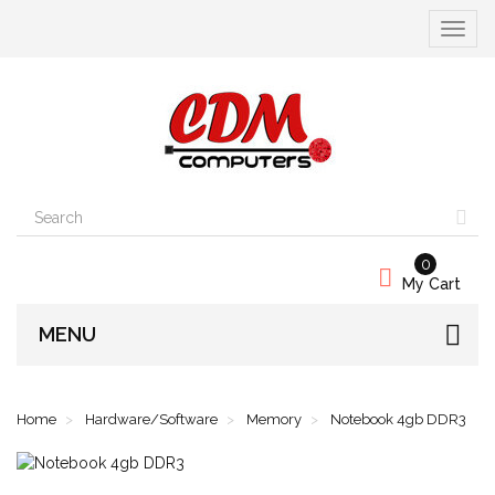
Toggle
navigat
0
My Cart
MENU
Home
Hardware/Software
Memory
Notebook 4gb DDR3