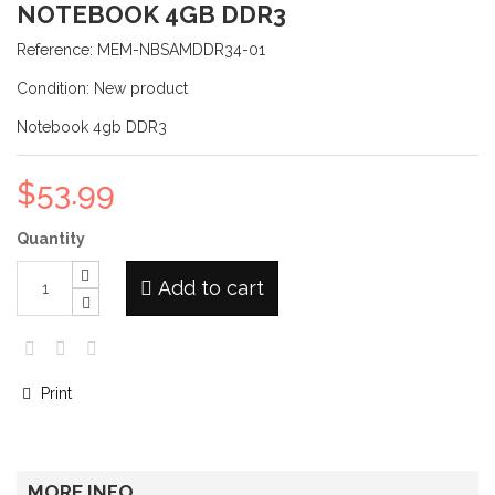
NOTEBOOK 4GB DDR3
Reference:
MEM-NBSAMDDR34-01
Condition:
New product
Notebook 4gb DDR3
$53.99
Quantity
Add to cart
Print
MORE INFO