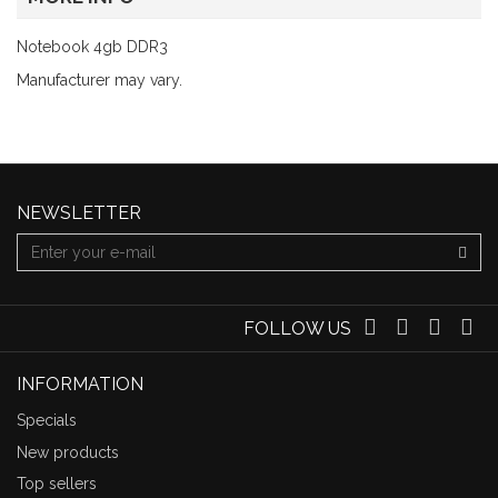
Notebook 4gb DDR3
Manufacturer may vary.
NEWSLETTER
FOLLOW US
INFORMATION
Specials
New products
Top sellers