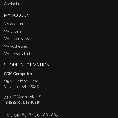
Contact us
MY ACCOUNT
My account
My orders
My credit slips
My addresses
My personal info
STORE INFORMATION
CDM Computers
115 W. Kemper Road
Cincinnati, OH 45246
7340 E. Washington St.
Indianapolis, In 46219
513-549-8308 • 317-788-7885