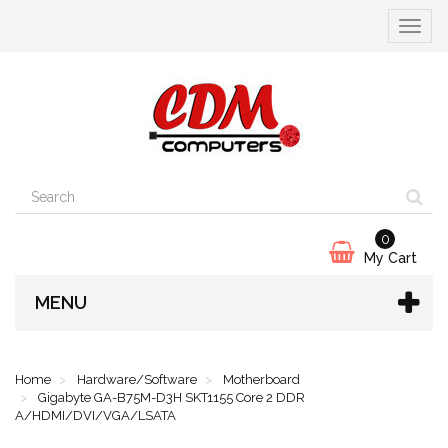
Toggle
navigat
0
My Cart
MENU
Home
Hardware/Software
Motherboard
Gigabyte GA-B75M-D3H SKT1155 Core 2 DDR
A/HDMI/DVI/VGA/LSATA