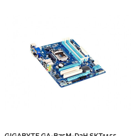
GIGABYTE GA-B75M-D3H SKT1155