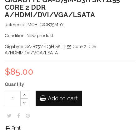
CORE 2 DDR
A/HDMI/DVI/VGA/LSATA
Reference:
MOB-GIGB75M-01
Condition:
New product
Gigabyte GA-B75M-D3H SKT1155 Core 2 DDR
A/HDMI/DVI/VGA/LSATA
$85.00
Quantity
Add to cart
Print