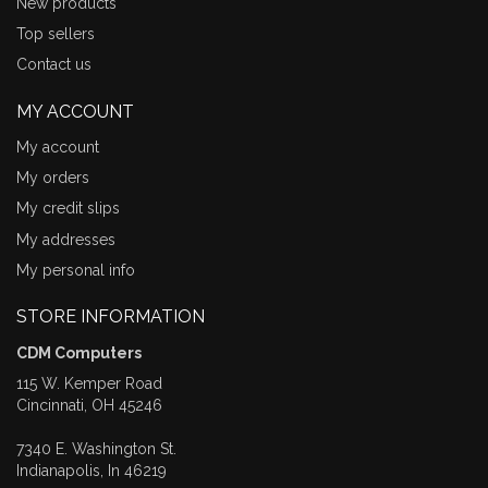
New products
Top sellers
Contact us
MY ACCOUNT
My account
My orders
My credit slips
My addresses
My personal info
STORE INFORMATION
CDM Computers
115 W. Kemper Road
Cincinnati, OH 45246
7340 E. Washington St.
Indianapolis, In 46219