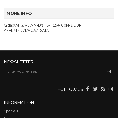
MORE INFO
Gigabyte GA-B75M-D3H SKT1155 Core 2 DDR
A/HDMI/DVI/VGA/LSATA
NEWSLETTER
FOLLOW US
INFORMATION
Specials