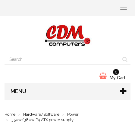
Toggle
navigat
0
My Cart
MENU
Home
Hardware/Software
Power
350w/380w P4 ATX power supply