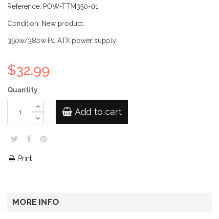
Reference:
POW-TTM350-01
Condition:
New product
350w/380w P4 ATX power supply
$32.99
Quantity
Add to cart
Print
MORE INFO