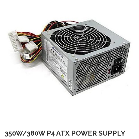
350W/380W P4 ATX POWER SUPPLY