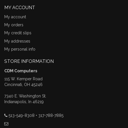
MY ACCOUNT
My account
My orders
My credit slips
My addresses
My personal info
STORE INFORMATION
CDM Computers
115 W. Kemper Road
Cincinnati, OH 45246
7340 E. Washington St.
Indianapolis, In 46219
513-549-8308 • 317-788-7885