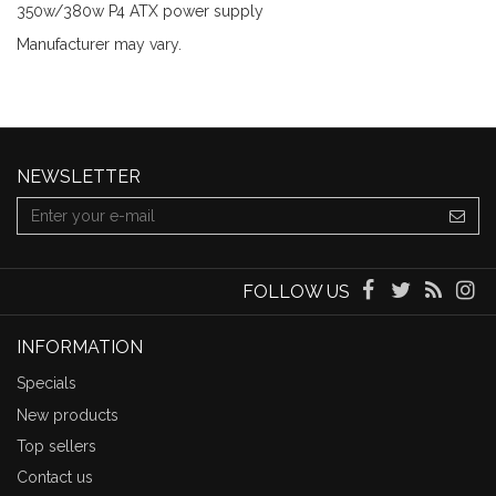
350w/380w P4 ATX power supply
Manufacturer may vary.
NEWSLETTER
FOLLOW US
INFORMATION
Specials
New products
Top sellers
Contact us