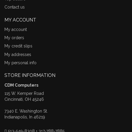
Contact us
MY ACCOUNT
My account
My orders
My credit slips
My addresses
My personal info
STORE INFORMATION
CDM Computers
115 W. Kemper Road
Cincinnati, OH 45246
7340 E. Washington St.
Indianapolis, In 46219
513-549-8308 • 317-788-7885