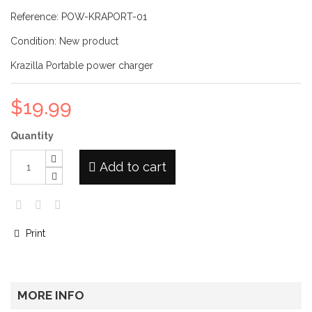
Reference:
POW-KRAPORT-01
Condition:
New product
Krazilla Portable power charger
$19.99
Quantity
Add to cart
Print
MORE INFO