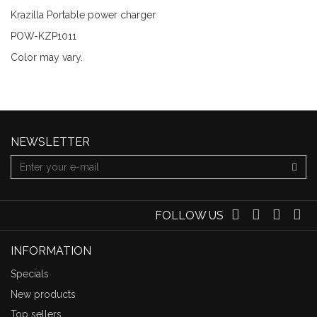
Krazilla Portable power charger
POW-KZP1011
Color may vary.
NEWSLETTER
FOLLOW US
INFORMATION
Specials
New products
Top sellers