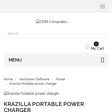
Toggle
navigat
0
My Cart
MENU
Home
Hardware/Software
Power
Krazilla Portable power charger
KRAZILLA PORTABLE POWER
CHARGER