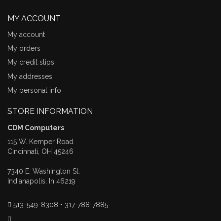
MY ACCOUNT
My account
My orders
My credit slips
My addresses
My personal info
STORE INFORMATION
CDM Computers
115 W. Kemper Road
Cincinnati, OH 45246
7340 E. Washington St.
Indianapolis, In 46219
513-549-8308 • 317-788-7885