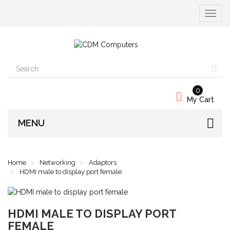
Toggle
navigat
0
My Cart
MENU
Home
Networking
Adaptors
HDMI male to display port female
HDMI MALE TO DISPLAY PORT
FEMALE