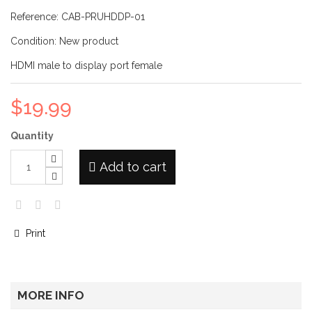
Reference:
CAB-PRUHDDP-01
Condition:
New product
HDMI male to display port female
$19.99
Quantity
Add to cart
Print
MORE INFO