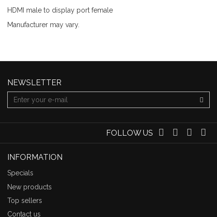
HDMI male to display port female
Manufacturer may vary.
NEWSLETTER
FOLLOW US
INFORMATION
Specials
New products
Top sellers
Contact us