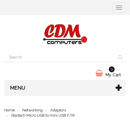
Toggle
navigat
0
My Cart
MENU
Home
Networking
Adaptors
Startech Micro USB to mini USB F/M