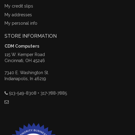
My credit slips
My addresses
My personal info
STORE INFORMATION
CDM Computers
115 W. Kemper Road
Cincinnati, OH 45246
7340 E. Washington St.
Indianapolis, In 46219
513-549-8308 • 317-788-7885