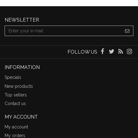
NEWSLETTER
FOLLOW US
INFORMATION
Specials
New products
Top sellers
Contact us
MY ACCOUNT
My account
My orders