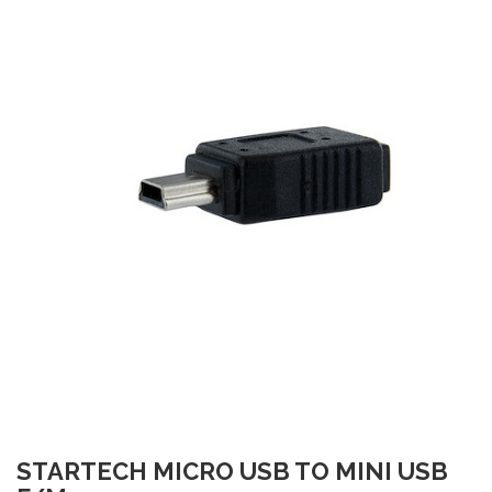
STARTECH MICRO USB TO MINI USB