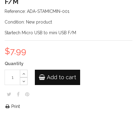
F/M
Reference:
ADA-STAMICMIN-001
Condition:
New product
Startech Micro USB to mini USB F/M
$7.99
Quantity
Add to cart
Print